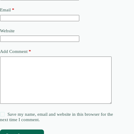
Email
*
Website
Add Comment
*
Save my name, email and website in this browser for the
next time I comment.