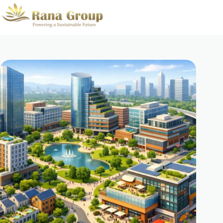
Skip
to
content