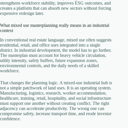
strengthens workforce stability, improves ESG outcomes, and
creates a platform that can absorb new sectors without forcing
expensive redesign later.
What mixed use masterplanning really means in an industrial
context
In conventional real estate language, mixed use often suggests
residential, retail, and office uses integrated into a single
district. In industrial development, the model has to go further.
The masterplan must account for heavy vehicle circulation,
utility intensity, safety buffers, future expansion zones,
environmental controls, and the daily needs of a skilled
workforce.
That changes the planning logic. A mixed-use industrial hub is
not a simple patchwork of land uses. It is an operating system.
Manufacturing, logistics, research, worker accommodation,
healthcare, training, retail, hospitality, and social infrastructure
must support one another without creating conflict. The right
adjacency can accelerate productivity. The wrong one can
compromise safety, increase transport time, and erode investor
confidence.