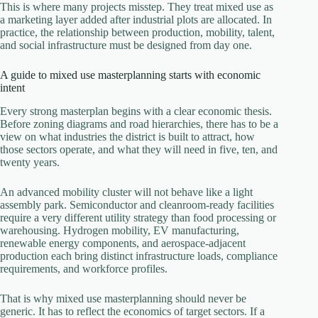
This is where many projects misstep. They treat mixed use as
a marketing layer added after industrial plots are allocated. In
practice, the relationship between production, mobility, talent,
and social infrastructure must be designed from day one.
A guide to mixed use masterplanning starts with economic
intent
Every strong masterplan begins with a clear economic thesis.
Before zoning diagrams and road hierarchies, there has to be a
view on what industries the district is built to attract, how
those sectors operate, and what they will need in five, ten, and
twenty years.
An advanced mobility cluster will not behave like a light
assembly park. Semiconductor and cleanroom-ready facilities
require a very different utility strategy than food processing or
warehousing. Hydrogen mobility, EV manufacturing,
renewable energy components, and aerospace-adjacent
production each bring distinct infrastructure loads, compliance
requirements, and workforce profiles.
That is why mixed use masterplanning should never be
generic. It has to reflect the economics of target sectors. If a