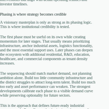
investor timelines.
Phasing is where strategy becomes credible
A visionary masterplan is only as strong as its phasing logic.
This is where institutional credibility is tested.
The first phase must be useful on its own while creating
momentum for later stages. That usually means prioritizing
infrastructure, anchor industrial assets, logistics functionality,
and the most essential support uses. Later phases can deepen
the ecosystem with additional residential, R&D, education,
healthcare, and commercial components as tenant density
increases.
The sequencing should match market demand, not planning
ambition alone. Build too little community infrastructure and
the district struggles to attract long-term talent. Build too much
too early and asset performance can weaken. The strongest
developments calibrate each phase to a visible demand curve
while preserving optionality for future sectors.
This is the approach that defines future-ready industrial