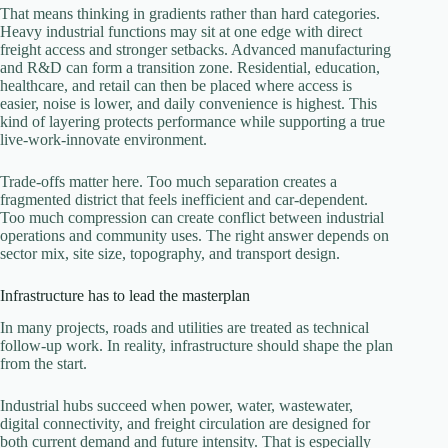
That means thinking in gradients rather than hard categories.
Heavy industrial functions may sit at one edge with direct
freight access and stronger setbacks. Advanced manufacturing
and R&D can form a transition zone. Residential, education,
healthcare, and retail can then be placed where access is
easier, noise is lower, and daily convenience is highest. This
kind of layering protects performance while supporting a true
live-work-innovate environment.
Trade-offs matter here. Too much separation creates a
fragmented district that feels inefficient and car-dependent.
Too much compression can create conflict between industrial
operations and community uses. The right answer depends on
sector mix, site size, topography, and transport design.
Infrastructure has to lead the masterplan
In many projects, roads and utilities are treated as technical
follow-up work. In reality, infrastructure should shape the plan
from the start.
Industrial hubs succeed when power, water, wastewater,
digital connectivity, and freight circulation are designed for
both current demand and future intensity. That is especially