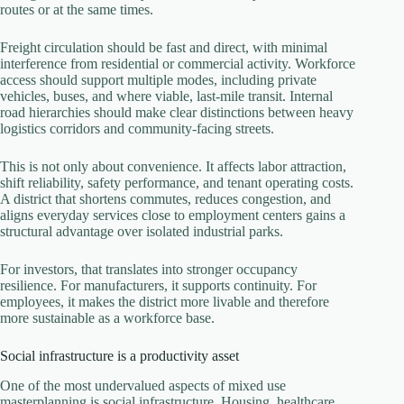
routes or at the same times.
Freight circulation should be fast and direct, with minimal
interference from residential or commercial activity. Workforce
access should support multiple modes, including private
vehicles, buses, and where viable, last-mile transit. Internal
road hierarchies should make clear distinctions between heavy
logistics corridors and community-facing streets.
This is not only about convenience. It affects labor attraction,
shift reliability, safety performance, and tenant operating costs.
A district that shortens commutes, reduces congestion, and
aligns everyday services close to employment centers gains a
structural advantage over isolated industrial parks.
For investors, that translates into stronger occupancy
resilience. For manufacturers, it supports continuity. For
employees, it makes the district more livable and therefore
more sustainable as a workforce base.
Social infrastructure is a productivity asset
One of the most undervalued aspects of mixed use
masterplanning is social infrastructure. Housing, healthcare,