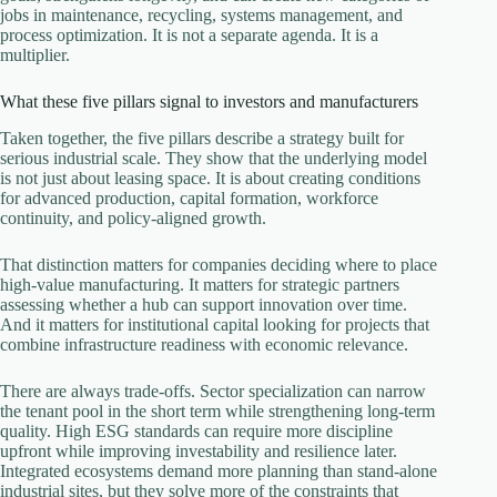
jobs in maintenance, recycling, systems management, and
process optimization. It is not a separate agenda. It is a
multiplier.
What these five pillars signal to investors and manufacturers
Taken together, the five pillars describe a strategy built for
serious industrial scale. They show that the underlying model
is not just about leasing space. It is about creating conditions
for advanced production, capital formation, workforce
continuity, and policy-aligned growth.
That distinction matters for companies deciding where to place
high-value manufacturing. It matters for strategic partners
assessing whether a hub can support innovation over time.
And it matters for institutional capital looking for projects that
combine infrastructure readiness with economic relevance.
There are always trade-offs. Sector specialization can narrow
the tenant pool in the short term while strengthening long-term
quality. High ESG standards can require more discipline
upfront while improving investability and resilience later.
Integrated ecosystems demand more planning than stand-alone
industrial sites, but they solve more of the constraints that