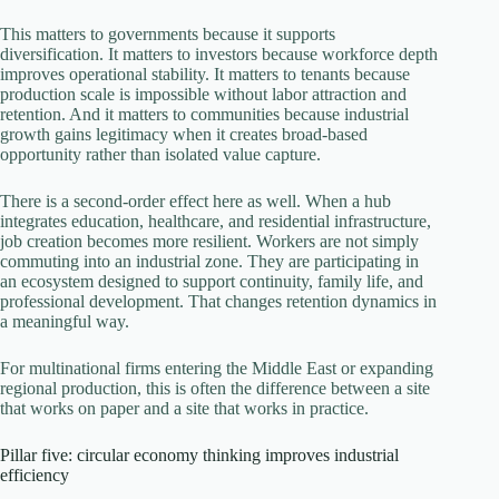
This matters to governments because it supports
diversification. It matters to investors because workforce depth
improves operational stability. It matters to tenants because
production scale is impossible without labor attraction and
retention. And it matters to communities because industrial
growth gains legitimacy when it creates broad-based
opportunity rather than isolated value capture.
There is a second-order effect here as well. When a hub
integrates education, healthcare, and residential infrastructure,
job creation becomes more resilient. Workers are not simply
commuting into an industrial zone. They are participating in
an ecosystem designed to support continuity, family life, and
professional development. That changes retention dynamics in
a meaningful way.
For multinational firms entering the Middle East or expanding
regional production, this is often the difference between a site
that works on paper and a site that works in practice.
Pillar five: circular economy thinking improves industrial
efficiency