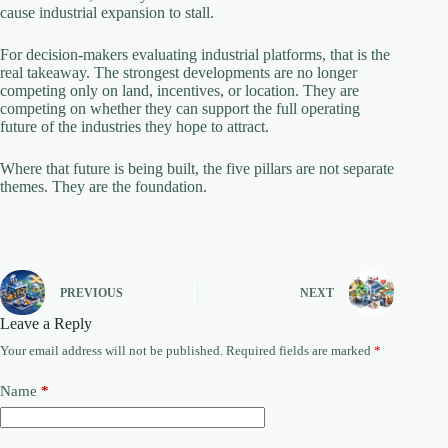
cause industrial expansion to stall.
For decision-makers evaluating industrial platforms, that is the
real takeaway. The strongest developments are no longer
competing only on land, incentives, or location. They are
competing on whether they can support the full operating
future of the industries they hope to attract.
Where that future is being built, the five pillars are not separate
themes. They are the foundation.
PREVIOUS
NEXT
Leave a Reply
Your email address will not be published.
Required fields are marked
*
Name
*