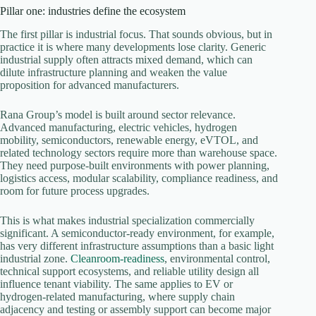
Pillar one: industries define the ecosystem
The first pillar is industrial focus. That sounds obvious, but in
practice it is where many developments lose clarity. Generic
industrial supply often attracts mixed demand, which can
dilute infrastructure planning and weaken the value
proposition for advanced manufacturers.
Rana Group’s model is built around sector relevance.
Advanced manufacturing, electric vehicles, hydrogen
mobility, semiconductors, renewable energy, eVTOL, and
related technology sectors require more than warehouse space.
They need purpose-built environments with power planning,
logistics access, modular scalability, compliance readiness, and
room for future process upgrades.
This is what makes industrial specialization commercially
significant. A semiconductor-ready environment, for example,
has very different infrastructure assumptions than a basic light
industrial zone.
Cleanroom-readiness
, environmental control,
technical support ecosystems, and reliable utility design all
influence tenant viability. The same applies to EV or
hydrogen-related manufacturing, where supply chain
adjacency and testing or assembly support can become major