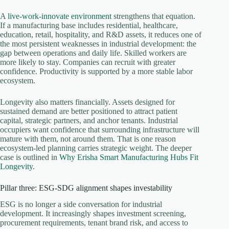
A
live-work-innovate environment
strengthens that equation.
If a manufacturing base includes residential, healthcare,
education, retail, hospitality, and R&D assets, it reduces one of
the most persistent weaknesses in industrial development: the
gap between operations and daily life. Skilled workers are
more likely to stay. Companies can recruit with greater
confidence. Productivity is supported by a more stable labor
ecosystem.
Longevity also matters financially. Assets designed for
sustained demand are better positioned to attract patient
capital, strategic partners, and anchor tenants. Industrial
occupiers want confidence that surrounding infrastructure will
mature with them, not around them. That is one reason
ecosystem-led planning carries strategic weight. The deeper
case is outlined in
Why Erisha Smart Manufacturing Hubs Fit
Longevity
.
Pillar three: ESG-SDG alignment shapes investability
ESG is no longer a side conversation for industrial
development. It increasingly shapes investment screening,
procurement requirements, tenant brand risk, and access to