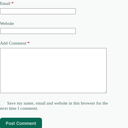
Email
*
Website
Add Comment
*
Save my name, email and website in this browser for the
next time I comment.
Post Comment