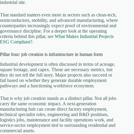
industrial site.
That standard matters even more in sectors such as clean-tech,
semiconductors, mobility, and advanced manufacturing, where
counterparties increasingly expect proof of environmental and
governance discipline. For a deeper look at the operating
criteria behind this pillar, see
What Makes Industrial Projects
ESG Compliant?
.
Pillar four: job creation is infrastructure in human form
Industrial development is often discussed in terms of acreage,
square footage, and capex. Those are necessary metrics, but
they do not tell the full story. Major projects also succeed or
fail based on whether they generate durable employment
pathways and a functioning workforce ecosystem.
That is why job creation stands as a distinct pillar. Not all jobs
carry the same economic impact. A next-generation
manufacturing hub can create direct factory employment,
technical specialist roles, engineering and R&D positions,
logistics jobs, maintenance and facility operations work, and
service-sector employment tied to surrounding residential and
commercial assets.