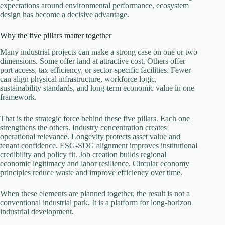
expectations around environmental performance, ecosystem
design has become a decisive advantage.
Why the five pillars matter together
Many industrial projects can make a strong case on one or two
dimensions. Some offer land at attractive cost. Others offer
port access, tax efficiency, or sector-specific facilities. Fewer
can align physical infrastructure, workforce logic,
sustainability standards, and long-term economic value in one
framework.
That is the strategic force behind these five pillars. Each one
strengthens the others. Industry concentration creates
operational relevance. Longevity protects asset value and
tenant confidence. ESG-SDG alignment improves institutional
credibility and policy fit. Job creation builds regional
economic legitimacy and labor resilience. Circular economy
principles reduce waste and improve efficiency over time.
When these elements are planned together, the result is not a
conventional industrial park. It is a platform for long-horizon
industrial development.