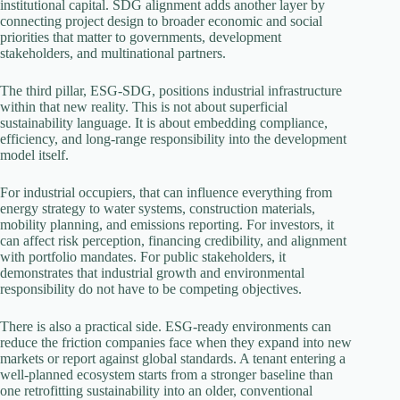
institutional capital. SDG alignment adds another layer by
connecting project design to broader economic and social
priorities that matter to governments, development
stakeholders, and multinational partners.
The third pillar, ESG-SDG, positions industrial infrastructure
within that new reality. This is not about superficial
sustainability language. It is about embedding compliance,
efficiency, and long-range responsibility into the development
model itself.
For industrial occupiers, that can influence everything from
energy strategy to water systems, construction materials,
mobility planning, and emissions reporting. For investors, it
can affect risk perception, financing credibility, and alignment
with portfolio mandates. For public stakeholders, it
demonstrates that industrial growth and environmental
responsibility do not have to be competing objectives.
There is also a practical side. ESG-ready environments can
reduce the friction companies face when they expand into new
markets or report against global standards. A tenant entering a
well-planned ecosystem starts from a stronger baseline than
one retrofitting sustainability into an older, conventional