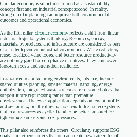
Circular economy is sometimes framed as a sustainability
concept first and an industrial concept second. In reality,
strong circular planning can improve both environmental
outcomes and operational economics.
As the fifth pillar,
circular economy
reflects a shift from linear
industrial logic to systems thinking. Resources, energy,
materials, byproducts, and infrastructure are considered as part
of an interdependent industrial environment. Waste reduction,
reuse, localized value loops, and better resource productivity
are not only good for compliance narratives. They can lower
long-term costs and strengthen resilience.
In advanced manufacturing environments, this may include
shared utilities planning, smarter material handling, energy
optimization, integrated waste strategies, or design choices that
support future repurposing rather than premature
obsolescence. The exact application depends on tenant profile
and sector mix, but the direction is clear. Industrial ecosystems
that treat resources as cyclical tend to be better prepared for
tightening standards and cost pressures.
This pillar also reinforces the others. Circularity supports ESG
goals, strengthens longevity, and can create new categories of