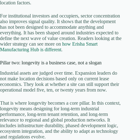
location factors.
For institutional investors and occupiers, sector concentration
also improves signal quality. It shows that the development
has not been designed to accommodate anything and
everything. It has been shaped around industries expected to
define the next wave of value creation. Readers looking at the
wider strategy can see more on
how Erisha Smart
Manufacturing Hub is different
.
Pillar two: longevity is a business case, not a slogan
Industrial assets are judged over time. Expansion leaders do
not make location decisions based only on current lease
economics. They look at whether a site can still support their
operational model five, ten, or twenty years from now.
That is where longevity becomes a core pillar. In this context,
longevity means designing for long-term industrial
performance, long-term tenant retention, and long-term
relevance to regional and global production networks. It
includes infrastructure durability, phased development logic,
ecosystem integration, and the ability to adapt as technology
and regulations evolve.