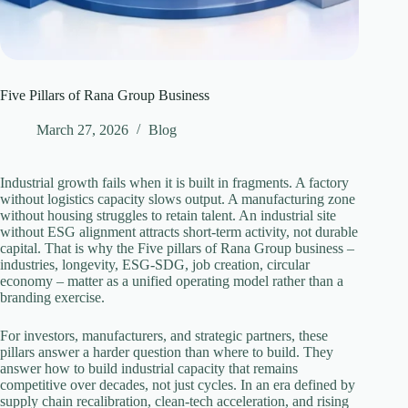
Five Pillars of Rana Group Business
March 27, 2026
Blog
Industrial growth fails when it is built in fragments. A factory
without logistics capacity slows output. A manufacturing zone
without housing struggles to retain talent. An industrial site
without ESG alignment attracts short-term activity, not durable
capital. That is why the Five pillars of Rana Group business –
industries, longevity, ESG-SDG, job creation, circular
economy – matter as a unified operating model rather than a
branding exercise.
For investors, manufacturers, and strategic partners, these
pillars answer a harder question than where to build. They
answer how to build industrial capacity that remains
competitive over decades, not just cycles. In an era defined by
supply chain recalibration, clean-tech acceleration, and rising