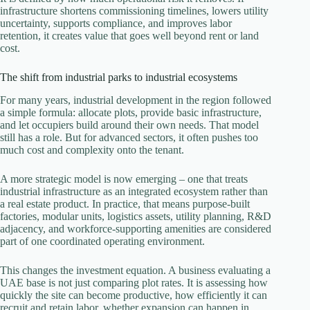
infrastructure shortens commissioning timelines, lowers utility
uncertainty, supports compliance, and improves labor
retention, it creates value that goes well beyond rent or land
cost.
The shift from industrial parks to industrial ecosystems
For many years, industrial development in the region followed
a simple formula: allocate plots, provide basic infrastructure,
and let occupiers build around their own needs. That model
still has a role. But for advanced sectors, it often pushes too
much cost and complexity onto the tenant.
A more strategic model is now emerging – one that treats
industrial infrastructure as an integrated ecosystem rather than
a real estate product. In practice, that means purpose-built
factories, modular units, logistics assets, utility planning, R&D
adjacency, and workforce-supporting amenities are considered
part of one coordinated operating environment.
This changes the investment equation. A business evaluating a
UAE base is not just comparing plot rates. It is assessing how
quickly the site can become productive, how efficiently it can
recruit and retain labor, whether expansion can happen in