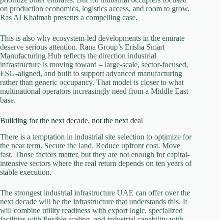
on production economics, logistics access, and room to grow,
Ras Al Khaimah presents a compelling case.
This is also why ecosystem-led developments in the emirate
deserve serious attention. Rana Group’s Erisha Smart
Manufacturing Hub reflects the direction industrial
infrastructure is moving toward – large-scale, sector-focused,
ESG-aligned, and built to support advanced manufacturing
rather than generic occupancy. That model is closer to what
multinational operators increasingly need from a Middle East
base.
Building for the next decade, not the next deal
There is a temptation in industrial site selection to optimize for
the near term. Secure the land. Reduce upfront cost. Move
fast. Those factors matter, but they are not enough for capital-
intensive sectors where the real return depends on ten years of
stable execution.
The strongest industrial infrastructure UAE can offer over the
next decade will be the infrastructure that understands this. It
will combine utility readiness with export logic, specialized
facilities with flexible scaling, and industrial capability with