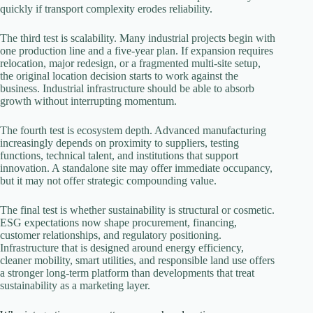
quickly if transport complexity erodes reliability.
The third test is scalability. Many industrial projects begin with
one production line and a five-year plan. If expansion requires
relocation, major redesign, or a fragmented multi-site setup,
the original location decision starts to work against the
business. Industrial infrastructure should be able to absorb
growth without interrupting momentum.
The fourth test is ecosystem depth. Advanced manufacturing
increasingly depends on proximity to suppliers, testing
functions, technical talent, and institutions that support
innovation. A standalone site may offer immediate occupancy,
but it may not offer strategic compounding value.
The final test is whether sustainability is structural or cosmetic.
ESG expectations now shape procurement, financing,
customer relationships, and regulatory positioning.
Infrastructure that is designed around energy efficiency,
cleaner mobility, smart utilities, and responsible land use offers
a stronger long-term platform than developments that treat
sustainability as a marketing layer.