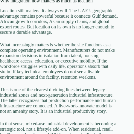
Why integration now matters as much as location
Location still matters. It always will. The UAE’s geographic
advantage remains powerful because it connects Gulf demand,
African growth corridors, Asian supply chains, and global
export routes. But location on its own is no longer enough to
secure a durable advantage.
What increasingly matters is whether the site functions as a
complete operating environment. Manufacturers do not make
expansion decisions in isolation from talent, housing,
healthcare access, education, or executive mobility. If the
workforce struggles with daily life, operations absorb that
strain. If key technical employees do not see a livable
environment around the facility, retention weakens.
This is one of the clearest dividing lines between legacy
industrial zones and next-generation industrial infrastructure.
The latter recognizes that production performance and human
infrastructure are connected. A live-work-innovate model is
not an amenity story. It is an industrial productivity story.
In that sense, mixed-use industrial development is becoming a
strategic tool, not a lifestyle add-on. When residential, retail,