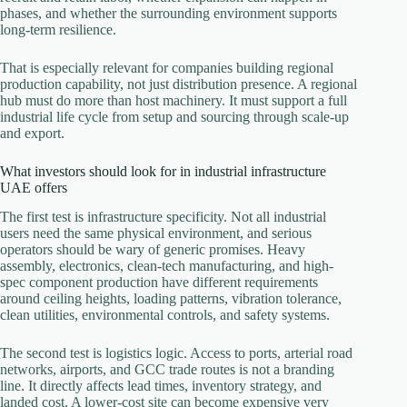
phases, and whether the surrounding environment supports
long-term resilience.
That is especially relevant for companies building regional
production capability, not just distribution presence. A regional
hub must do more than host machinery. It must support a full
industrial life cycle from setup and sourcing through scale-up
and export.
What investors should look for in industrial infrastructure
UAE offers
The first test is infrastructure specificity. Not all industrial
users need the same physical environment, and serious
operators should be wary of generic promises. Heavy
assembly, electronics, clean-tech manufacturing, and high-
spec component production have different requirements
around ceiling heights, loading patterns, vibration tolerance,
clean utilities, environmental controls, and safety systems.
The second test is logistics logic. Access to ports, arterial road
networks, airports, and GCC trade routes is not a branding
line. It directly affects lead times, inventory strategy, and
landed cost. A lower-cost site can become expensive very