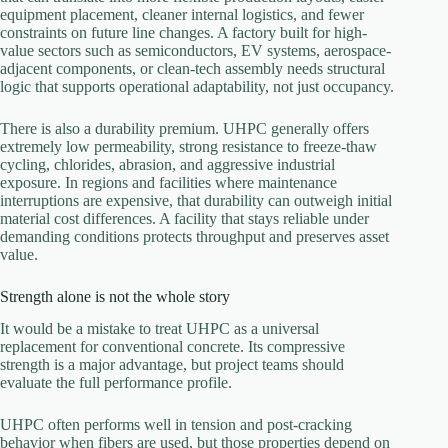
equipment placement, cleaner internal logistics, and fewer
constraints on future line changes. A factory built for high-
value sectors such as semiconductors, EV systems, aerospace-
adjacent components, or clean-tech assembly needs structural
logic that supports operational adaptability, not just occupancy.
There is also a durability premium. UHPC generally offers
extremely low permeability, strong resistance to freeze-thaw
cycling, chlorides, abrasion, and aggressive industrial
exposure. In regions and facilities where maintenance
interruptions are expensive, that durability can outweigh initial
material cost differences. A facility that stays reliable under
demanding conditions protects throughput and preserves asset
value.
Strength alone is not the whole story
It would be a mistake to treat UHPC as a universal
replacement for conventional concrete. Its compressive
strength is a major advantage, but project teams should
evaluate the full performance profile.
UHPC often performs well in tension and post-cracking
behavior when fibers are used, but those properties depend on