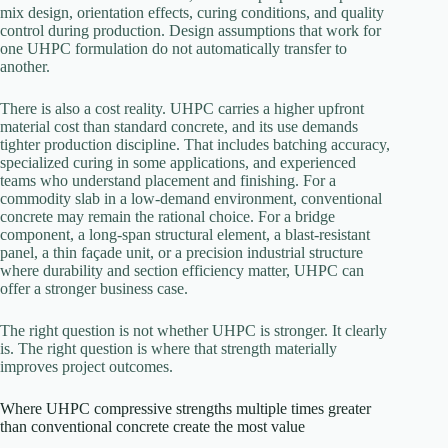
mix design, orientation effects, curing conditions, and quality
control during production. Design assumptions that work for
one UHPC formulation do not automatically transfer to
another.
There is also a cost reality. UHPC carries a higher upfront
material cost than standard concrete, and its use demands
tighter production discipline. That includes batching accuracy,
specialized curing in some applications, and experienced
teams who understand placement and finishing. For a
commodity slab in a low-demand environment, conventional
concrete may remain the rational choice. For a bridge
component, a long-span structural element, a blast-resistant
panel, a thin façade unit, or a precision industrial structure
where durability and section efficiency matter, UHPC can
offer a stronger business case.
The right question is not whether UHPC is stronger. It clearly
is. The right question is where that strength materially
improves project outcomes.
Where UHPC compressive strengths multiple times greater
than conventional concrete create the most value