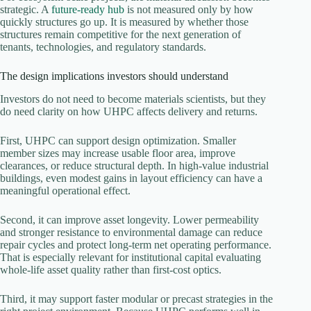
strategic. A
future-ready hub
is not measured only by how
quickly structures go up. It is measured by whether those
structures remain competitive for the next generation of
tenants, technologies, and regulatory standards.
The design implications investors should understand
Investors do not need to become materials scientists, but they
do need clarity on how UHPC affects delivery and returns.
First, UHPC can support design optimization. Smaller
member sizes may increase usable floor area, improve
clearances, or reduce structural depth. In high-value industrial
buildings, even modest gains in layout efficiency can have a
meaningful operational effect.
Second, it can improve asset longevity. Lower permeability
and stronger resistance to environmental damage can reduce
repair cycles and protect long-term net operating performance.
That is especially relevant for institutional capital evaluating
whole-life asset quality rather than first-cost optics.
Third, it may support faster modular or precast strategies in the