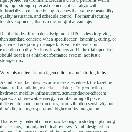
right project environment. Because UHPC performs well in
thin, high-strength precast elements, it can align with
industrialized construction approaches that value repeatability,
quality assurance, and schedule control. For manufacturing-
led developments, that is a meaningful advantage.
But the trade-off remains discipline. UHPC is less forgiving
than standard concrete when specification, batching, curing, or
placement are poorly managed. Its value depends on
execution quality. Serious developers and industrial operators
should treat it as a high-performance system, not just a
stronger mix.
Why this matters for next-generation manufacturing hubs
As industrial facilities become more specialized, the baseline
standard for building materials is rising. EV production,
hydrogen mobility infrastructure, semiconductor-adjacent
spaces, and renewable energy manufacturing all place
different demands on structures, from vibration sensitivity and
durability to larger spans and higher utility integration.
That is why material choice now belongs in strategic planning
discussions, not only technical reviews. A hub designed for
advanced industry must think in decades, not construction