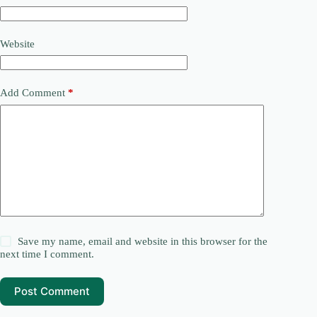
Website
Add Comment
*
Save my name, email and website in this browser for the
next time I comment.
Post Comment