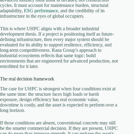
cycles. It must account for maintenance burden, structural
adaptability,
ESG performance
, and the credibility of its
infrastructure in the eyes of global occupiers.
This is where UHPC aligns with a broader industrial
development thesis. If a project is positioning itself as future-
defining infrastructure, then every major system should be
evaluated for its ability to support resilience, efficiency, and
long-term competitiveness. Rana Group’s approach to
industrial ecosystems reflects that same logic: build
environments that are engineered for advanced production, not
retrofitted for it later.
The real decision framework
The case for UHPC is strongest when four conditions exist at
the same time: the structure faces high loads or harsh
exposure, design efficiency has real economic value,
downtime is costly, and the asset is expected to perform over a
long horizon.
If those conditions are absent, conventional concrete may still
be the smarter commercial decision. If they are present, UHPC
can do more than improve strength. It can reshape the asset’s