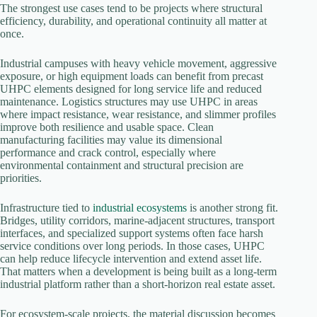
The strongest use cases tend to be projects where structural
efficiency, durability, and operational continuity all matter at
once.
Industrial campuses with heavy vehicle movement, aggressive
exposure, or high equipment loads can benefit from precast
UHPC elements designed for long service life and reduced
maintenance. Logistics structures may use UHPC in areas
where impact resistance, wear resistance, and slimmer profiles
improve both resilience and usable space. Clean
manufacturing facilities may value its dimensional
performance and crack control, especially where
environmental containment and structural precision are
priorities.
Infrastructure tied to
industrial ecosystems
is another strong fit.
Bridges, utility corridors, marine-adjacent structures, transport
interfaces, and specialized support systems often face harsh
service conditions over long periods. In those cases, UHPC
can help reduce lifecycle intervention and extend asset life.
That matters when a development is being built as a long-term
industrial platform rather than a short-horizon real estate asset.
For ecosystem-scale projects, the material discussion becomes