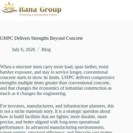
Skip
to
content
UHPC Delivers Strengths Beyond Concrete
July 6, 2026
Blog
When a structure must carry more load, span farther, resist
harsher exposure, and stay in service longer, conventional
concrete starts to show its limits. UHPC delivers compressive
strengths multiple times greater than conventional concrete,
and that changes the economics of industrial construction as
much as it changes the engineering.
For investors, manufacturers, and infrastructure planners, this
is not a niche materials story. It is a strategic question about
how to build facilities that are lighter, more durable, more
precise, and better aligned with long-term operational
performance. In advanced manufacturing environments,
where uptime, structural efficiency, and lifecycle cost matter