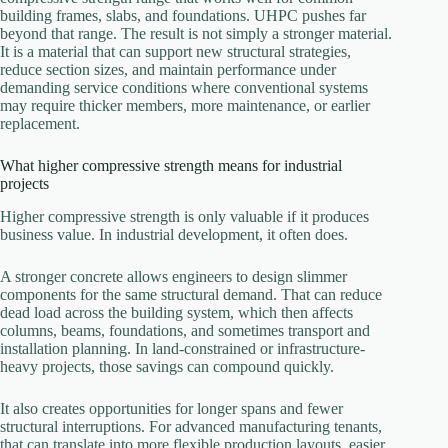
building frames, slabs, and foundations. UHPC pushes far
beyond that range. The result is not simply a stronger material.
It is a material that can support new structural strategies,
reduce section sizes, and maintain performance under
demanding service conditions where conventional systems
may require thicker members, more maintenance, or earlier
replacement.
What higher compressive strength means for industrial
projects
Higher compressive strength is only valuable if it produces
business value. In industrial development, it often does.
A stronger concrete allows engineers to design slimmer
components for the same structural demand. That can reduce
dead load across the building system, which then affects
columns, beams, foundations, and sometimes transport and
installation planning. In land-constrained or infrastructure-
heavy projects, those savings can compound quickly.
It also creates opportunities for longer spans and fewer
structural interruptions. For advanced manufacturing tenants,
that can translate into more flexible production layouts, easier