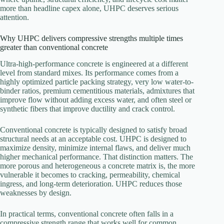
more than headline capex alone, UHPC deserves serious
attention.
Why UHPC delivers compressive strengths multiple times
greater than conventional concrete
Ultra-high-performance concrete is engineered at a different
level from standard mixes. Its performance comes from a
highly optimized particle packing strategy, very low water-to-
binder ratios, premium cementitious materials, admixtures that
improve flow without adding excess water, and often steel or
synthetic fibers that improve ductility and crack control.
Conventional concrete is typically designed to satisfy broad
structural needs at an acceptable cost. UHPC is designed to
maximize density, minimize internal flaws, and deliver much
higher mechanical performance. That distinction matters. The
more porous and heterogeneous a concrete matrix is, the more
vulnerable it becomes to cracking, permeability, chemical
ingress, and long-term deterioration. UHPC reduces those
weaknesses by design.
In practical terms, conventional concrete often falls in a
compressive strength range that works well for common