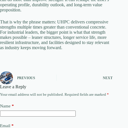
operating profile, durability outlook, and long-term value
proposition.
That is why the phrase matters: UHPC delivers compressive
strengths multiple times greater than conventional concrete.
For industrial leaders, the bigger point is what that strength
makes possible – leaner structures, longer service life, more
resilient infrastructure, and facilities designed to stay relevant
as industry keeps moving forward.
PREVIOUS
NEXT
Leave a Reply
Your email address will not be published.
Required fields are marked
*
Name
*
Email
*