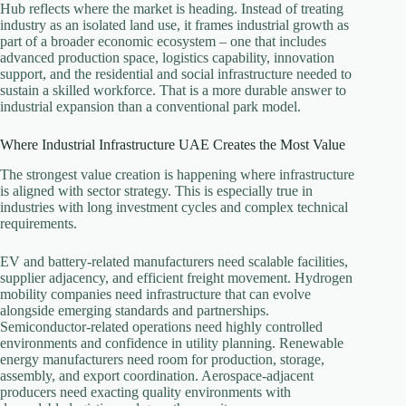
Hub reflects where the market is heading. Instead of treating
industry as an isolated land use, it frames industrial growth as
part of a broader economic ecosystem – one that includes
advanced production space, logistics capability, innovation
support, and the residential and social infrastructure needed to
sustain a skilled workforce. That is a more durable answer to
industrial expansion than a conventional park model.
Where Industrial Infrastructure UAE Creates the Most Value
The strongest value creation is happening where infrastructure
is aligned with sector strategy. This is especially true in
industries with long investment cycles and complex technical
requirements.
EV and battery-related manufacturers need scalable facilities,
supplier adjacency, and efficient freight movement. Hydrogen
mobility companies need infrastructure that can evolve
alongside emerging standards and partnerships.
Semiconductor-related operations need highly controlled
environments and confidence in utility planning. Renewable
energy manufacturers need room for production, storage,
assembly, and export coordination. Aerospace-adjacent
producers need exacting quality environments with