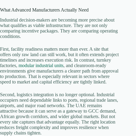
What Advanced Manufacturers Actually Need
Industrial decision-makers are becoming more precise about
what qualifies as viable infrastructure. They are not only
comparing incentive packages. They are comparing operating
conditions.
First, facility readiness matters more than ever. A site that
offers only raw land can still work, but it often extends project
timelines and increases execution risk. In contrast, turnkey
factories,
modular industrial units
, and cleanroom-ready
environments give manufacturers a clearer path from approval
to production. That is especially relevant in sectors where
speed to market and capital efficiency are tightly linked.
Second, logistics integration is no longer optional. Industrial
occupiers need dependable links to ports, regional trade lanes,
airports, and major road networks. The UAE remains
attractive because it can serve as a gateway to GCC demand,
African growth corridors, and wider global markets. But not
every site captures that advantage equally. The right location
reduces freight complexity and improves resilience when
supply chains tighten.