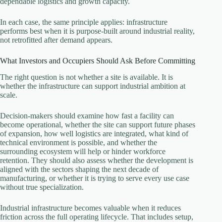
dependable logistics and growth capacity.
In each case, the same principle applies: infrastructure
performs best when it is purpose-built around industrial reality,
not retrofitted after demand appears.
What Investors and Occupiers Should Ask Before Committing
The right question is not whether a site is available. It is
whether the infrastructure can support industrial ambition at
scale.
Decision-makers should examine how fast a facility can
become operational, whether the site can support future phases
of expansion, how well logistics are integrated, what kind of
technical environment is possible, and whether the
surrounding ecosystem will help or hinder workforce
retention. They should also assess whether the development is
aligned with the sectors shaping the next decade of
manufacturing, or whether it is trying to serve every use case
without true specialization.
Industrial infrastructure becomes valuable when it reduces
friction across the full operating lifecycle. That includes setup,