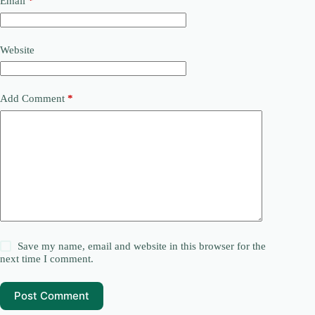
Email
*
Website
Add Comment
*
Save my name, email and website in this browser for the
next time I comment.
Post Comment