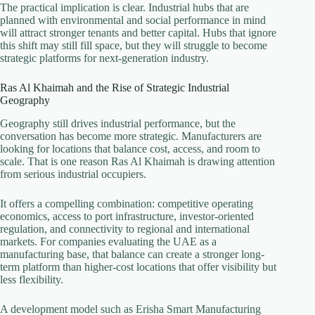
The practical implication is clear. Industrial hubs that are
planned with environmental and social performance in mind
will attract stronger tenants and better capital. Hubs that ignore
this shift may still fill space, but they will struggle to become
strategic platforms for next-generation industry.
Ras Al Khaimah and the Rise of Strategic Industrial
Geography
Geography still drives industrial performance, but the
conversation has become more strategic. Manufacturers are
looking for locations that balance cost, access, and room to
scale. That is one reason Ras Al Khaimah is drawing attention
from serious industrial occupiers.
It offers a compelling combination: competitive operating
economics, access to port infrastructure, investor-oriented
regulation, and connectivity to regional and international
markets. For companies evaluating the UAE as a
manufacturing base, that balance can create a stronger long-
term platform than higher-cost locations that offer visibility but
less flexibility.
A development model such as Erisha Smart Manufacturing