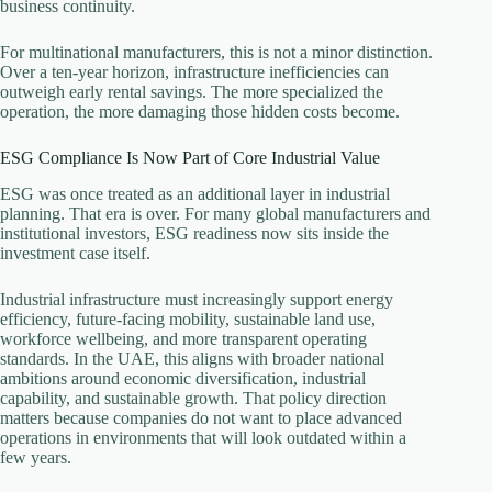
business continuity.
For multinational manufacturers, this is not a minor distinction.
Over a ten-year horizon, infrastructure inefficiencies can
outweigh early rental savings. The more specialized the
operation, the more damaging those hidden costs become.
ESG Compliance Is Now Part of Core Industrial Value
ESG was once treated as an additional layer in industrial
planning. That era is over. For many global manufacturers and
institutional investors, ESG readiness now sits inside the
investment case itself.
Industrial infrastructure must increasingly support energy
efficiency, future-facing mobility, sustainable land use,
workforce wellbeing, and more transparent operating
standards. In the UAE, this aligns with broader national
ambitions around economic diversification, industrial
capability, and sustainable growth. That policy direction
matters because companies do not want to place advanced
operations in environments that will look outdated within a
few years.