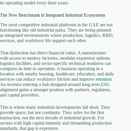
its operating model every three years.
The New Benchmark Is Integrated Industrial Ecosystems
The most competitive industrial platforms in the UAE are not
functioning like old industrial parks. They are being planned
as integrated environments where production, logistics, R&D,
services, and workforce life support each other.
That distinction has direct financial value. A manufacturer
with access to turnkey factories, modular expansion options,
logistics facilities, and sector-specific technical readiness can
compress its time to operation. A business operating in a
location with nearby housing, healthcare, education, and daily
services can reduce workforce friction and
improve retention
.
An investor entering a hub designed around long-term ESG
alignment gains a stronger position with partners, regulators,
and capital providers.
This is where many industrial developments fall short. They
provide space, but not continuity. They solve for the first
transaction, not the next decade of industrial growth. For
sectors with high capital intensity and demanding production
standards, that gap is expensive.