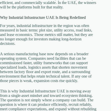
efficient, and commercially scalable. In the UAE, the winners
will be the platforms built for that reality.
Why Industrial Infrastructure UAE Is Being Redefined
For years, industrial infrastructure in the region was often
measured in basic terms: plot size, utility access, road links,
and lease economics. Those metrics still matter, but they are
no longer enough for investors making long-horizon
decisions.
A serious manufacturing base now depends on a broader
operating system. Companies need facilities that can be
commissioned faster, utility frameworks that can support
specialized loads, logistics assets that shorten movement
between factory floor and export route, and a surrounding
environment that helps retain technical talent. If any one of
those pieces is weak, expansion costs rise quickly.
This is why Industrial Infrastructure UAE is moving away
from a single-asset mindset and toward ecosystem thinking.
The question is not simply where a company can build. The
question is where it can produce efficiently, recruit reliably,
meet compliance expectations, and expand without rebuilding