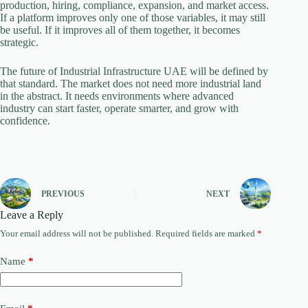
production, hiring, compliance, expansion, and market access.
If a platform improves only one of those variables, it may still
be useful. If it improves all of them together, it becomes
strategic.
The future of Industrial Infrastructure UAE will be defined by
that standard. The market does not need more industrial land
in the abstract. It needs environments where advanced
industry can start faster, operate smarter, and grow with
confidence.
PREVIOUS
NEXT
Leave a Reply
Your email address will not be published.
Required fields are marked
*
Name
*