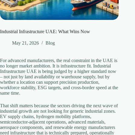
Industrial Infrastructure UAE: What Wins Now
May 21, 2026
Blog
For advanced manufacturers, the real constraint in the UAE is
no longer market ambition. It is infrastructure fit. Industrial
Infrastructure UAE is being judged by a higher standard now
– not just by land availability or warehouse supply, but by
whether a location can support precision production,
workforce stability, ESG targets, and cross-border speed at the
same time.
That shift matters because the sectors driving the next wave of
industrial growth are not looking for generic industrial zones.
EV supply chains, hydrogen mobility platforms,
semiconductor-adjacent operations, advanced materials,
aerospace components, and renewable energy manufacturers
need infrastructure that is technically prepared, operationally