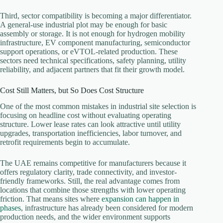
Third, sector compatibility is becoming a major differentiator.
A general-use industrial plot may be enough for basic
assembly or storage. It is not enough for hydrogen mobility
infrastructure, EV component manufacturing, semiconductor
support operations, or eVTOL-related production. These
sectors need technical specifications, safety planning, utility
reliability, and adjacent partners that fit their growth model.
Cost Still Matters, but So Does Cost Structure
One of the most common mistakes in industrial site selection is
focusing on headline cost without evaluating operating
structure. Lower lease rates can look attractive until utility
upgrades, transportation inefficiencies, labor turnover, and
retrofit requirements begin to accumulate.
The UAE remains competitive for manufacturers because it
offers regulatory clarity, trade connectivity, and investor-
friendly frameworks. Still, the real advantage comes from
locations that combine those strengths with lower operating
friction. That means sites where
expansion can happen in
phases
, infrastructure has already been considered for modern
production needs, and the wider environment supports