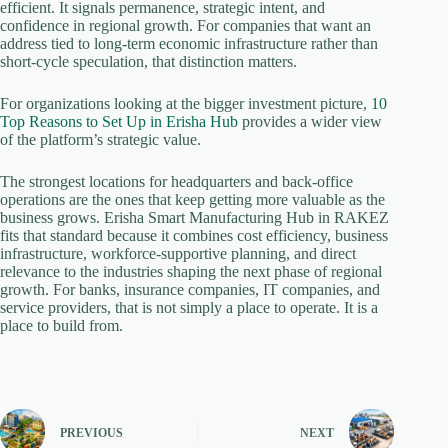
efficient. It signals permanence, strategic intent, and
confidence in regional growth. For companies that want an
address tied to long-term economic infrastructure rather than
short-cycle speculation, that distinction matters.
For organizations looking at the bigger investment picture,
10
Top Reasons to Set Up in Erisha Hub
provides a wider view
of the platform’s strategic value.
The strongest locations for headquarters and back-office
operations are the ones that keep getting more valuable as the
business grows. Erisha Smart Manufacturing Hub in RAKEZ
fits that standard because it combines cost efficiency, business
infrastructure, workforce-supportive planning, and direct
relevance to the industries shaping the next phase of regional
growth. For banks, insurance companies, IT companies, and
service providers, that is not simply a place to operate. It is a
place to build from.
PREVIOUS
NEXT