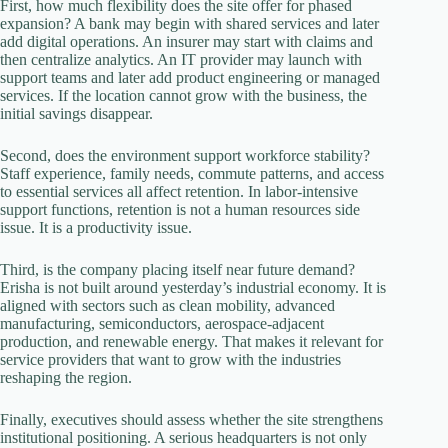
First, how much flexibility does the site offer for phased
expansion? A bank may begin with shared services and later
add digital operations. An insurer may start with claims and
then centralize analytics. An IT provider may launch with
support teams and later add product engineering or managed
services. If the location cannot grow with the business, the
initial savings disappear.
Second, does the environment support workforce stability?
Staff experience, family needs, commute patterns, and access
to essential services all affect retention. In labor-intensive
support functions, retention is not a human resources side
issue. It is a productivity issue.
Third, is the company placing itself near future demand?
Erisha is not built around yesterday’s industrial economy. It is
aligned with sectors such as clean mobility, advanced
manufacturing, semiconductors, aerospace-adjacent
production, and renewable energy. That makes it relevant for
service providers that want to grow with the industries
reshaping the region.
Finally, executives should assess whether the site strengthens
institutional positioning. A serious headquarters is not only