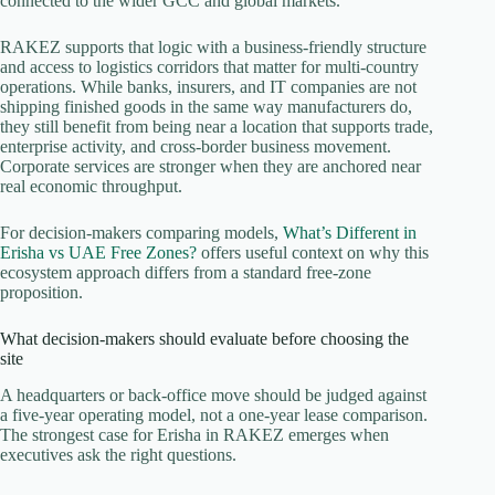
connected to the wider GCC and global markets.
RAKEZ supports that logic with a business-friendly structure
and access to logistics corridors that matter for multi-country
operations. While banks, insurers, and IT companies are not
shipping finished goods in the same way manufacturers do,
they still benefit from being near a location that supports trade,
enterprise activity, and cross-border business movement.
Corporate services are stronger when they are anchored near
real economic throughput.
For decision-makers comparing models,
What’s Different in
Erisha vs UAE Free Zones?
offers useful context on why this
ecosystem approach differs from a standard free-zone
proposition.
What decision-makers should evaluate before choosing the
site
A headquarters or back-office move should be judged against
a five-year operating model, not a one-year lease comparison.
The strongest case for Erisha in RAKEZ emerges when
executives ask the right questions.