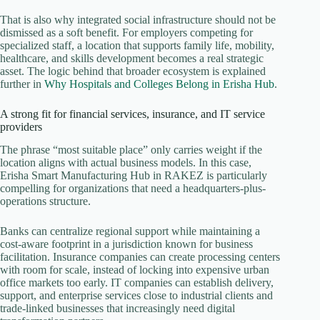
That is also why integrated social infrastructure should not be
dismissed as a soft benefit. For employers competing for
specialized staff, a location that supports family life, mobility,
healthcare, and skills development becomes a real strategic
asset. The logic behind that broader ecosystem is explained
further in
Why Hospitals and Colleges Belong in Erisha Hub
.
A strong fit for financial services, insurance, and IT service
providers
The phrase “most suitable place” only carries weight if the
location aligns with actual business models. In this case,
Erisha Smart Manufacturing Hub in RAKEZ is particularly
compelling for organizations that need a headquarters-plus-
operations structure.
Banks can centralize regional support while maintaining a
cost-aware footprint in a jurisdiction known for business
facilitation. Insurance companies can create processing centers
with room for scale, instead of locking into expensive urban
office markets too early. IT companies can establish delivery,
support, and enterprise services close to industrial clients and
trade-linked businesses that increasingly need digital