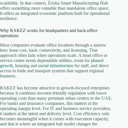
scalability. In that context, Erisha Smart Manufacturing Hub
offers something more valuable than standalone office space.
It offers an integrated economic platform built for operational
resilience.
Why RAKEZ works for headquarters and back-office
operations
Most companies evaluate office locations through a narrow
lens: lease cost, basic connectivity, and licensing. That
approach often fails when operations scale. A head office or
service center needs dependable utilities, room for
phased
growth
, housing and
social infrastructure
for staff, and direct
access to trade and transport systems that support regional
business.
RAKEZ has become attractive to growth-focused enterprises
because it combines investor-friendly regulation with lower
operating costs than many premium urban centers in the UAE.
For banks and insurance companies, this matters at the
operating margin level. For IT and business service providers,
it matters at the talent and delivery level. Cost efficiency only
becomes meaningful when it comes with execution capacity,
and that is where an integrated hub model changes the