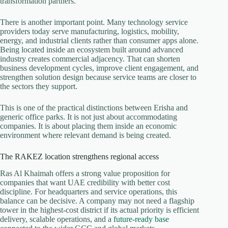
transformation partners.
There is another important point. Many technology service
providers today serve manufacturing, logistics, mobility,
energy, and industrial clients rather than consumer apps alone.
Being located inside an ecosystem built around advanced
industry creates commercial adjacency. That can shorten
business development cycles, improve client engagement, and
strengthen solution design because service teams are closer to
the sectors they support.
This is one of the practical distinctions between Erisha and
generic office parks. It is not just about accommodating
companies. It is about placing them inside an economic
environment where relevant demand is being created.
The RAKEZ location strengthens regional access
Ras Al Khaimah offers a strong value proposition for
companies that want UAE credibility with better cost
discipline. For headquarters and service operations, this
balance can be decisive. A company may not need a flagship
tower in the highest-cost district if its actual priority is efficient
delivery, scalable operations, and a
future-ready base