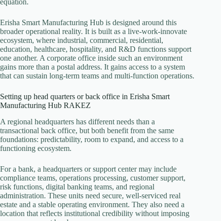
equation.
Erisha Smart Manufacturing Hub is designed around this
broader operational reality. It is built as a live-work-innovate
ecosystem, where industrial, commercial, residential,
education, healthcare, hospitality, and R&D functions support
one another. A corporate office inside such an environment
gains more than a postal address. It gains access to a system
that can sustain long-term teams and multi-function operations.
Setting up head quarters or back office in Erisha Smart
Manufacturing Hub RAKEZ
A regional headquarters has different needs than a
transactional back office, but both benefit from the same
foundations: predictability, room to expand, and access to a
functioning ecosystem.
For a bank, a headquarters or support center may include
compliance teams, operations processing, customer support,
risk functions, digital banking teams, and regional
administration. These units need secure, well-serviced real
estate and a stable operating environment. They also need a
location that reflects institutional credibility without imposing