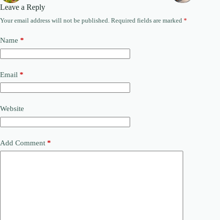
Leave a Reply
Your email address will not be published.
Required fields are marked
*
Name
*
Email
*
Website
Add Comment
*