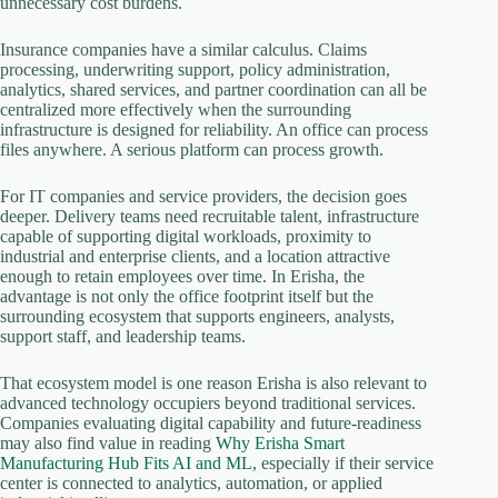
unnecessary cost burdens.
Insurance companies have a similar calculus. Claims
processing, underwriting support, policy administration,
analytics, shared services, and partner coordination can all be
centralized more effectively when the surrounding
infrastructure is designed for reliability. An office can process
files anywhere. A serious platform can process growth.
For IT companies and service providers, the decision goes
deeper. Delivery teams need recruitable talent, infrastructure
capable of supporting digital workloads, proximity to
industrial and enterprise clients, and a location attractive
enough to retain employees over time. In Erisha, the
advantage is not only the office footprint itself but the
surrounding ecosystem that supports engineers, analysts,
support staff, and leadership teams.
That ecosystem model is one reason Erisha is also relevant to
advanced technology occupiers beyond traditional services.
Companies evaluating digital capability and future-readiness
may also find value in reading
Why Erisha Smart
Manufacturing Hub Fits AI and ML
, especially if their service
center is connected to analytics, automation, or applied