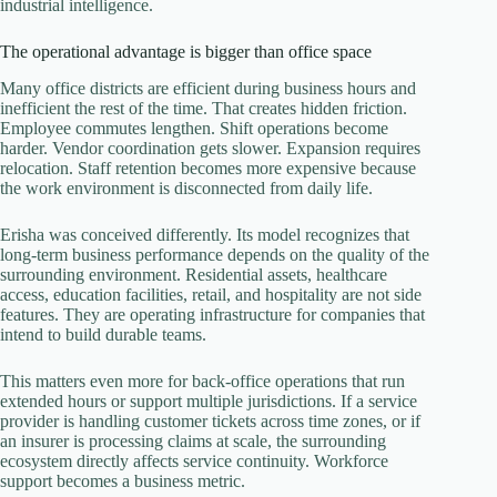
industrial intelligence.
The operational advantage is bigger than office space
Many office districts are efficient during business hours and
inefficient the rest of the time. That creates hidden friction.
Employee commutes lengthen. Shift operations become
harder. Vendor coordination gets slower. Expansion requires
relocation. Staff retention becomes more expensive because
the work environment is disconnected from daily life.
Erisha was conceived differently. Its model recognizes that
long-term business performance depends on the quality of the
surrounding environment. Residential assets, healthcare
access, education facilities, retail, and hospitality are not side
features. They are operating infrastructure for companies that
intend to build durable teams.
This matters even more for back-office operations that run
extended hours or support multiple jurisdictions. If a service
provider is handling customer tickets across time zones, or if
an insurer is processing claims at scale, the surrounding
ecosystem directly affects service continuity. Workforce
support becomes a business metric.