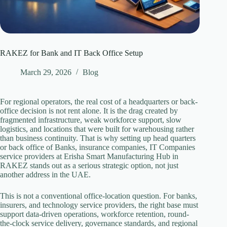
RAKEZ for Bank and IT Back Office Setup
March 29, 2026
Blog
For regional operators, the real cost of a headquarters or back-
office decision is not rent alone. It is the drag created by
fragmented infrastructure, weak workforce support, slow
logistics, and locations that were built for warehousing rather
than business continuity. That is why setting up head quarters
or back office of Banks, insurance companies, IT Companies
service providers at Erisha Smart Manufacturing Hub in
RAKEZ stands out as a serious strategic option, not just
another address in the UAE.
This is not a conventional office-location question. For banks,
insurers, and technology service providers, the right base must
support data-driven operations, workforce retention, round-
the-clock service delivery, governance standards, and regional