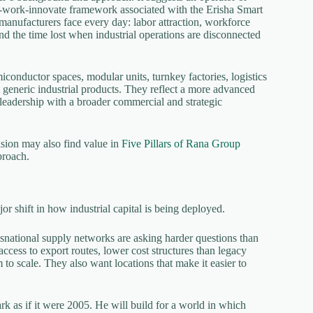
ve-work-innovate framework associated with the Erisha Smart
 manufacturers face every day: labor attraction, workforce
 and the time lost when industrial operations are disconnected
conductor spaces, modular units, turnkey factories, logistics
 generic industrial products. They reflect a more advanced
leadership with a broader commercial and strategic
ision may also find value in
Five Pillars of Rana Group
proach.
or shift in how industrial capital is being deployed.
nsnational supply networks are asking harder questions than
cess to export routes, lower cost structures than legacy
m to scale. They also want locations that make it easier to
ark as if it were 2005. He will build for a world in which