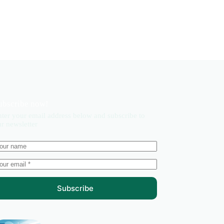
ubscribe now!
ter your email address below and subscribe to
r newsletter
Subscribe