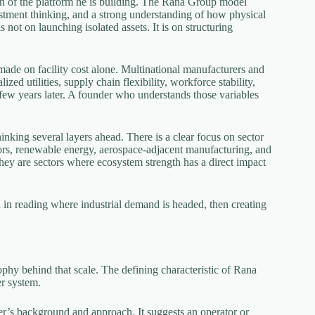
n of the platform he is building. The Rana Group model
estment thinking, and a strong understanding of how physical
not on launching isolated assets. It is on structuring
ade on facility cost alone. Multinational manufacturers and
ed utilities, supply chain flexibility, workforce stability,
few years later. A founder who understands those variables
inking several layers ahead. There is a clear focus on sector
tors, renewable energy, aerospace-adjacent manufacturing, and
They are sectors where ecosystem strength has a direct impact
d in reading where industrial demand is headed, then creating
phy behind that scale. The defining characteristic of Rana
er system.
der’s background and approach. It suggests an operator or