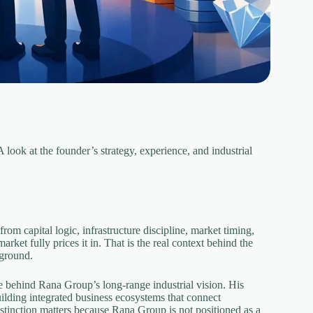
ook at the founder’s strategy, experience, and industrial
rom capital logic, infrastructure discipline, market timing,
rket fully prices it in. That is the real context behind the
kground.
e behind Rana Group’s long-range industrial vision. His
building integrated business ecosystems that connect
distinction matters because Rana Group is not positioned as a