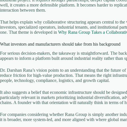
well, it creates a more defensible platform. It becomes harder to replicate
interaction between them.
That helps explain why collaborative structuring appears central to the
investors, specialized operators, industrial tenants, and institutional pa
one. That theme is developed in
Why Rana Group Takes a Collaborati
What investors and manufacturers should take from his background
For serious decision-makers, the takeaway is straightforward. The ba
appears to inform a platform built around industrial reality rather than 
Dr. Darshan Rana’s vision points to an understanding that the future o
reduce friction for high-value production. That means the right infrastr
people, technology, compliance, logistics, and growth capital.
It also suggests a belief that economic infrastructure should be designe
particularly relevant in markets prioritizing industrial diversification,
chains. A founder with that orientation will naturally think in terms of hu
For companies considering whether Rana Group is simply another industri
it is broader, more system-led, and more aligned with where global ma