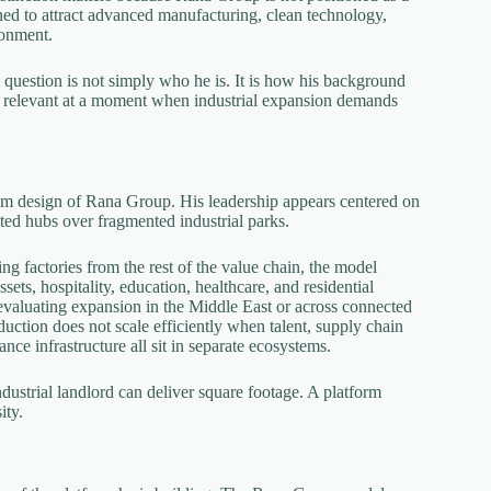
ned to attract advanced manufacturing, clean technology,
ronment.
ul question is not simply who he is. It is how his background
 relevant at a moment when industrial expansion demands
tem design of Rana Group. His leadership appears centered on
rated hubs over fragmented industrial parks.
ing factories from the rest of the value chain, the model
sets, hospitality, education, healthcare, and residential
valuating expansion in the Middle East or across connected
duction does not scale efficiently when talent, supply chain
ce infrastructure all sit in separate ecosystems.
dustrial landlord can deliver square footage. A platform
ity.