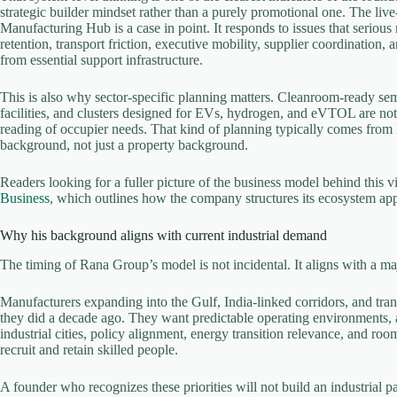
strategic builder mindset rather than a purely promotional one. The li
Manufacturing Hub is a case in point. It responds to issues that serious
retention, transport friction, executive mobility, supplier coordination,
from essential support infrastructure.
This is also why sector-specific planning matters. Cleanroom-ready semi
facilities, and clusters designed for EVs, hydrogen, and eVTOL are not
reading of occupier needs. That kind of planning typically comes from 
background, not just a property background.
Readers looking for a fuller picture of the business model behind this v
Business
, which outlines how the company structures its ecosystem ap
Why his background aligns with current industrial demand
The timing of Rana Group’s model is not incidental. It aligns with a maj
Manufacturers expanding into the Gulf, India-linked corridors, and tra
they did a decade ago. They want predictable operating environments, ac
industrial cities, policy alignment, energy transition relevance, and roo
recruit and retain skilled people.
A founder who recognizes these priorities will not build an industrial p