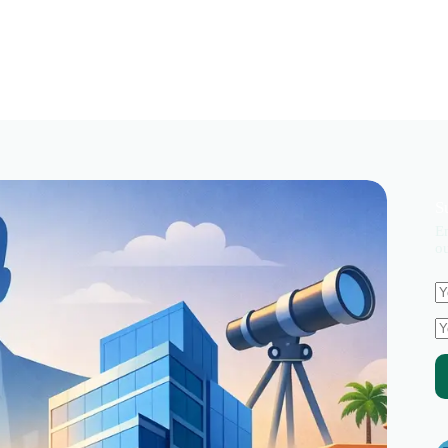
S
En
ou