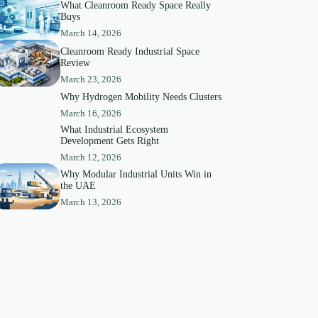
What Cleanroom Ready Space Really
Buys
March 14, 2026
Cleanroom Ready Industrial Space
Review
March 23, 2026
Why Hydrogen Mobility Needs Clusters
March 16, 2026
What Industrial Ecosystem
Development Gets Right
March 12, 2026
Why Modular Industrial Units Win in
the UAE
March 13, 2026