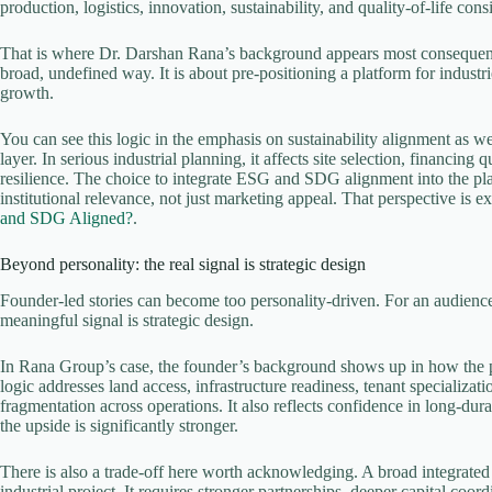
production, logistics, innovation, sustainability, and quality-of-life co
That is where Dr. Darshan Rana’s background appears most consequentia
broad, undefined way. It is about pre-positioning a platform for industr
growth.
You can see this logic in the emphasis on sustainability alignment as 
layer. In serious industrial planning, it affects site selection, financing
resilience. The choice to integrate ESG and SDG alignment into the platf
institutional relevance, not just marketing appeal. That perspective is e
and SDG Aligned?
.
Beyond personality: the real signal is strategic design
Founder-led stories can become too personality-driven. For an audience 
meaningful signal is strategic design.
In Rana Group’s case, the founder’s background shows up in how the pla
logic addresses land access, infrastructure readiness, tenant specializa
fragmentation across operations. It also reflects confidence in long-d
the upside is significantly stronger.
There is also a trade-off here worth acknowledging. A broad integrated
industrial project. It requires stronger partnerships, deeper capital coo