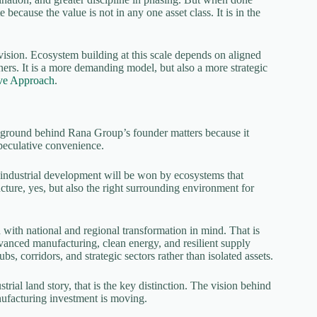
 because the value is not in any one asset class. It is in the
 vision. Ecosystem building at this scale depends on aligned
rtners. It is a more demanding model, but also a more strategic
ve Approach
.
ckground behind Rana Group’s founder matters because it
speculative convenience.
f industrial development will be won by ecosystems that
ucture, yes, but also the right surrounding environment for
d with national and regional transformation in mind. That is
 advanced manufacturing, clean energy, and resilient supply
bs, corridors, and strategic sectors rather than isolated assets.
al land story, that is the key distinction. The vision behind
nufacturing investment is moving.