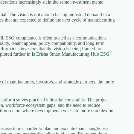
nsiderations increasingly sit in the same investment memo.
l. The vision is not about chasing industrial demand in a
ies that are expected to define the next cycle of manufacturing
well. ESG compliance is often treated as a communications
 quality, tenant appeal, policy compatibility, and long-term
orm tells investors that the vision is being framed for
xplored further in
Is Erisha Smart Manufacturing Hub ESG
of manufacturers, investors, and strategic partners, the more
tform solves practical industrial constraints. The project
tion, workforce ecosystem gaps, and the need to reduce
uration sectors where development cycles are more complex but
 ecosystem is harder to plan and execute than a single-use
rdination, and greater discipline in phasing. But when done