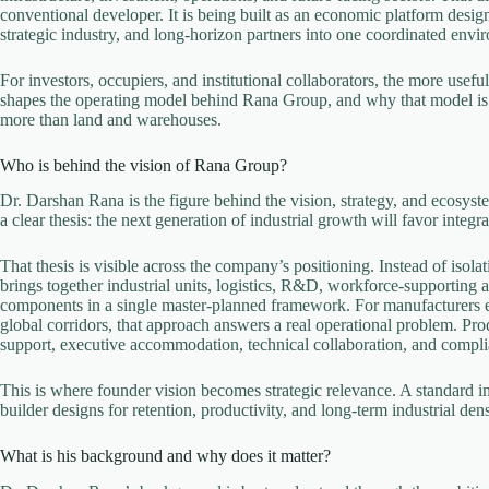
conventional developer. It is being built as an economic platform desig
strategic industry, and long-horizon partners into one coordinated envi
For investors, occupiers, and institutional collaborators, the more usef
shapes the operating model behind Rana Group, and why that model is
more than land and warehouses.
Who is behind the vision of Rana Group?
Dr. Darshan Rana is the figure behind the vision, strategy, and ecosys
a clear thesis: the next generation of industrial growth will favor integ
That thesis is visible across the company’s positioning. Instead of isolat
brings together industrial units, logistics, R&D, workforce-supporting as
components in a single master-planned framework. For manufacturers e
global corridors, that approach answers a real operational problem. Pro
support, executive accommodation, technical collaboration, and complian
This is where founder vision becomes strategic relevance. A standard in
builder designs for retention, productivity, and long-term industrial dens
What is his background and why does it matter?