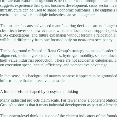
Dr. Darshan Rana’s background is best understood through the ambitio
suggests experience that spans business development, cross-sector inv
infrastructure can be used to shape economic outcomes. The emphasis is 
environments where multiple industries can scale together.
That matters because advanced manufacturing decisions are no longer m
clean-tech investors now evaluate whether a location can support specializ
ESG expectations, and future expansion without forcing a relocation a 
will build differently from one focused only on near-term occupancy.
The background reflected in Rana Group’s strategy points to a leader th
alignment, including electric vehicles, hydrogen mobility, semiconduc
high-value industrial production. These are not accidental categories. 
on execution speed, capital efficiency, and competitive advantage.
In that sense, his background matters because it appears to be grounde
infrastructure that can receive it at scale.
A founder vision shaped by ecosystem thinking
Many industrial projects claim scale. Far fewer show a coherent philoso
Group’s vision is that it treats industrial development as part of a broad
That system-level thinking is one of the clearest indicators of the foun