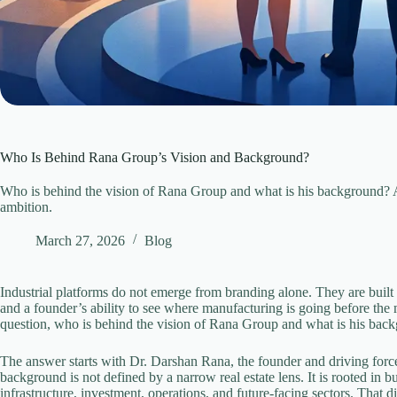
Who Is Behind Rana Group’s Vision and Background?
Who is behind the vision of Rana Group and what is his background? A l
ambition.
March 27, 2026
Blog
Industrial platforms do not emerge from branding alone. They are built f
and a founder’s ability to see where manufacturing is going before the ma
question, who is behind the vision of Rana Group and what is his bac
The answer starts with Dr. Darshan Rana, the founder and driving forc
background is not defined by a narrow real estate lens. It is rooted in 
infrastructure, investment, operations, and future-facing sectors. That 